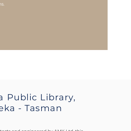
ns.
a
Public Library,
eka - Tasman