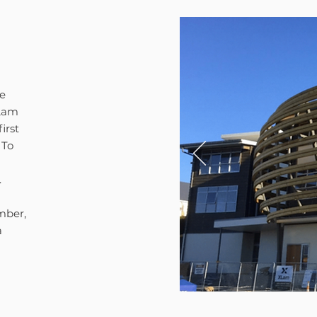
he
-Lam
irst
 To
.
mber,
a