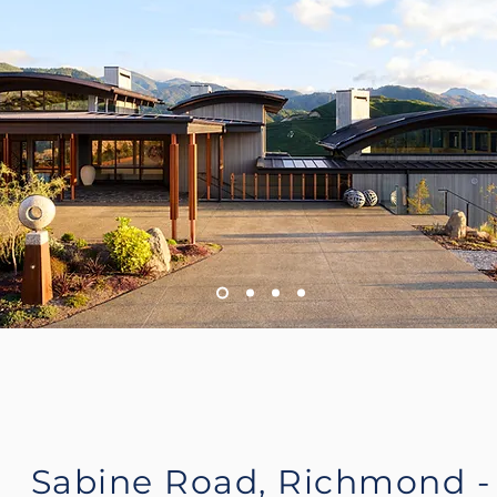
Sabine Road, Richmond -