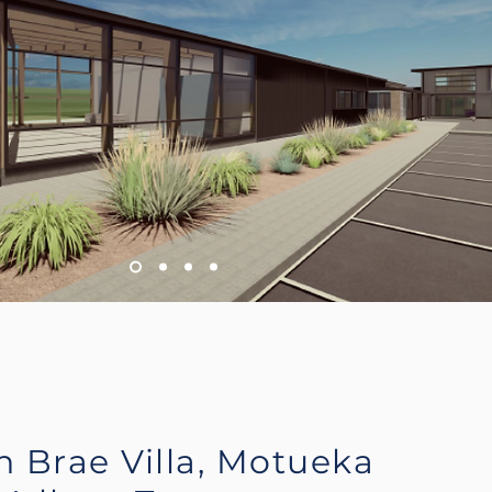
n Brae Villa, Motueka