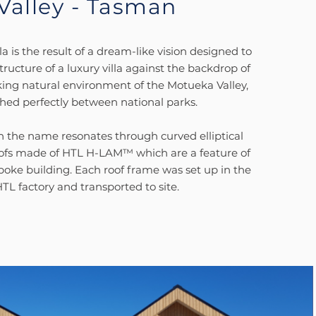
Valley - Tasman
la is the result of a dream-like vision designed to
tructure of a luxury villa against the backdrop of
king natural environment of the Motueka Valley,
hed perfectly between national parks.
in the name resonates through curved elliptical
oofs made of HTL H-LAM™ which are a feature of
spoke building. Each roof frame was set up in the
TL factory and transported to site.