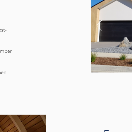
ost-
timber
hen