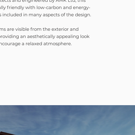
tects and engineered by AMK Ltd, this
lly friendly with low-carbon and energy-
s included in many aspects of the design.
 are visible from the exterior and
 providing an aesthetically appealing look
encourage a relaxed atmosphere.