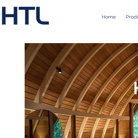
Home
Prod
Ou
in
as