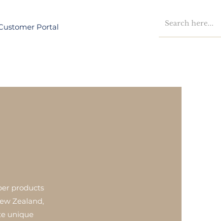
Customer Portal
ber products
New Zealand,
ate unique