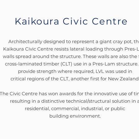
Kaikoura
Civic Centre
Architecturally designed to represent a giant cray pot, t
Kaikoura Civic Centre resists lateral loading through Pres
walls spread around the structure. These walls are also the f
cross-laminated timber (CLT) use in a Pres-Lam structure.
provide strength where required, LVL was used in
critical regions of the CLT, another first for New Zealand
The Civic Centre has won awards for the innovative use of ti
resulting in a distinctive technical/structural solution in 
residential, commercial, industrial, or public
building
environment.