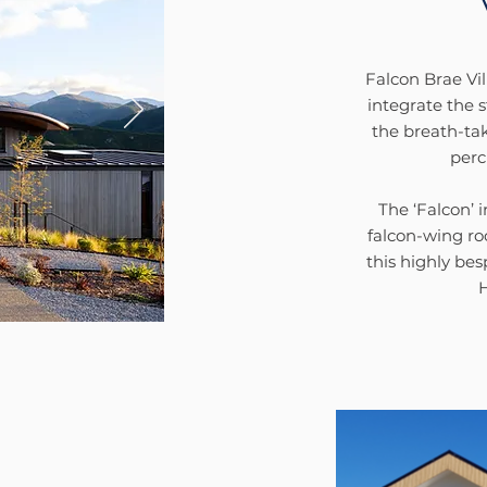
Falcon Brae Vil
integrate the s
the breath-ta
perc
The ‘Falcon’ 
falcon-wing r
this highly be
H