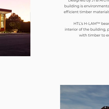
Designed by JTB Archi
building is environmenta
efficient timber material
HTL’s H-LAM™ beams
interior of the building,
with timber to 