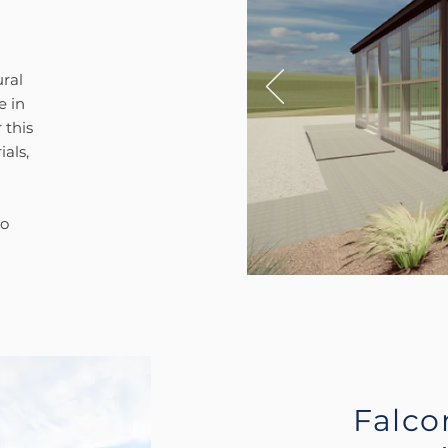
ral
e in
 this
als,
to
Falco