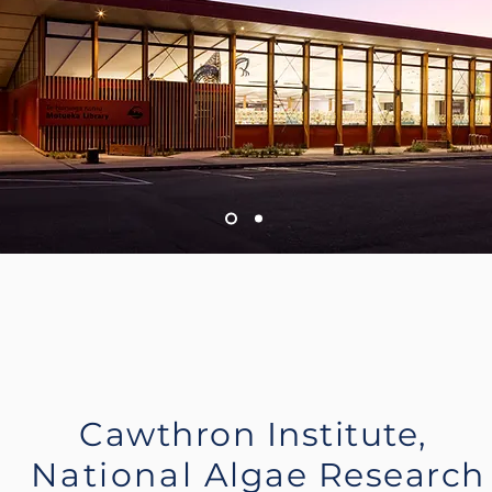
Cawthron Institute,
National
Algae Research