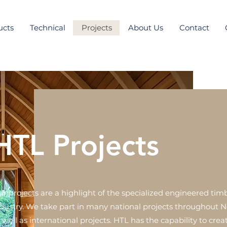
ucts
Technical
Projects
About Us
Contact
HTL Projects
r projects are a highlight of the specialized engineered tim
dustry. We take part in many national projects throughout 
 well as international projects. HTL has the capability to cre