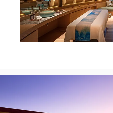
an
Se