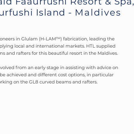
ld Faaurfushi Resort & Spa
urfushi Island -
Maldives
oneers in Glulam (H-LAM™) fabrication, leading the
plying local and international markets. HTL supplied
 and rafters for this beautiful resort in the Maldives.
olved from an early stage in assisting with advice on
e achieved and different cost options, in particular
rking on the GL8 curved beams and rafters.