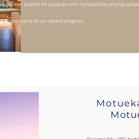
d custom beams for projects with competitive pricing optio
e below some of our recent projects.
Motuek
Motu