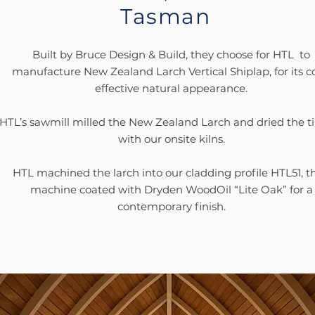
Tasman
Built by Bruce Design & Build, they choose for HTL to
manufacture New Zealand Larch Vertical Shiplap, for its c
effective natural appearance.
HTL’s sawmill milled the New Zealand Larch and dried the 
with our onsite kilns.
HTL machined the larch into our cladding profile HTL51, t
machine coated with Dryden WoodOil “Lite Oak” for a
contemporary finish.