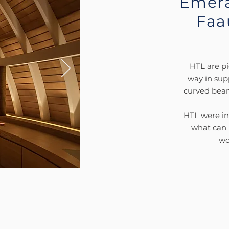
Emera
Faa
HTL are pi
way in sup
curved beams
HTL were inv
what can b
wo