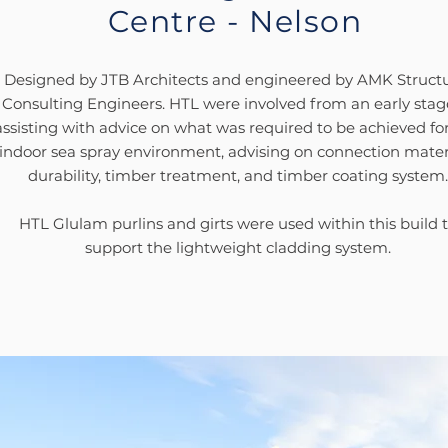
Centre - Nelson
Designed by JTB Architects and engineered by AMK Structu
Consulting Engineers. HTL were involved from an early stag
assisting with advice on what was required to be achieved for
indoor sea spray environment, advising on connection materi
durability, timber treatment, and timber coating system.
HTL Glulam purlins and girts were used within this
build 
support the lightweight cladding system.